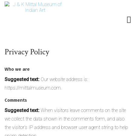
Privacy Policy
Who we are
Suggested text:
Our website address is:
https://mittalmuseum.com.
Comments
Suggested text:
When visitors leave comments on the site
we collect the data shown in the comments form, and also
the visitor’s IP address and browser user agent string to help
spam detection.