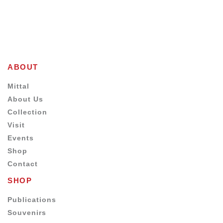
ABOUT
Mittal
About Us
Collection
Visit
Events
Shop
Contact
SHOP
Publications
Souvenirs