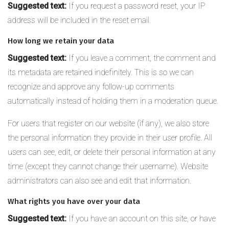
Suggested text:
If you request a password reset, your IP
address will be included in the reset email.
How long we retain your data
Suggested text:
If you leave a comment, the comment and
its metadata are retained indefinitely. This is so we can
recognize and approve any follow-up comments
automatically instead of holding them in a moderation queue.
For users that register on our website (if any), we also store
the personal information they provide in their user profile. All
users can see, edit, or delete their personal information at any
time (except they cannot change their username). Website
administrators can also see and edit that information.
What rights you have over your data
Suggested text:
If you have an account on this site, or have