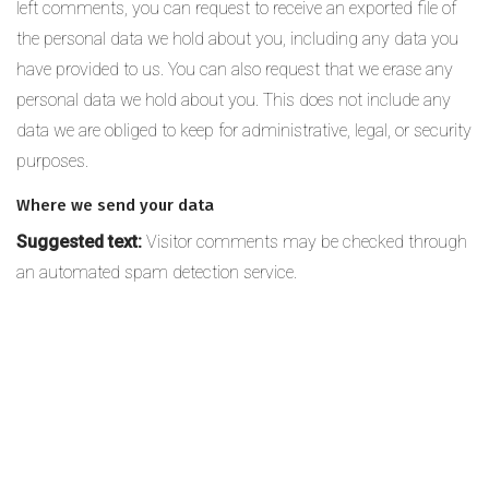
left comments, you can request to receive an exported file of
the personal data we hold about you, including any data you
have provided to us. You can also request that we erase any
personal data we hold about you. This does not include any
data we are obliged to keep for administrative, legal, or security
purposes.
Where we send your data
Suggested text:
Visitor comments may be checked through
an automated spam detection service.