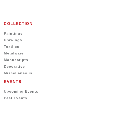
COLLECTION
Paintings
Drawings
Textiles
Metalware
Manuscripts
Decorative
Miscellaneous
EVENTS
Upcoming Events
Past Events