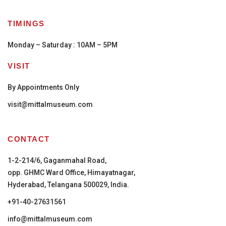
TIMINGS
Monday – Saturday : 10AM – 5PM
VISIT
By Appointments Only
visit@mittalmuseum.com
CONTACT
1-2-214/6, Gaganmahal Road,
opp. GHMC Ward Office, Himayatnagar,
Hyderabad, Telangana 500029, India.
+91-40-27631561
info@mittalmuseum.com