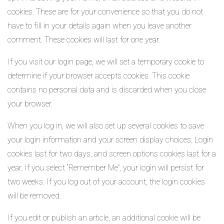
cookies. These are for your convenience so that you do not
have to fill in your details again when you leave another
comment. These cookies will last for one year.
If you visit our login page, we will set a temporary cookie to
determine if your browser accepts cookies. This cookie
contains no personal data and is discarded when you close
your browser.
When you log in, we will also set up several cookies to save
your login information and your screen display choices. Login
cookies last for two days, and screen options cookies last for a
year. If you select “Remember Me”, your login will persist for
two weeks. If you log out of your account, the login cookies
will be removed.
If you edit or publish an article, an additional cookie will be