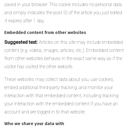
saved in your browser. This cookie includes no personal data
and simply indicates the post ID of the article you just edited.
It expires after 1 day.
Embedded content from other websites
Suggested text:
Articles on this site may include embedded
content (e.g. videos, images, articles, etc.). Embedded content
from other websites behaves in the exact same way as if the
visitor has visited the other website.
These websites may collect data about you, use cookies,
embed additional third-party tracking, and monitor your
interaction with that embedded content, including tracking
your interaction with the embedded content if you have an
account and are logged in to that website.
Who we share your data with