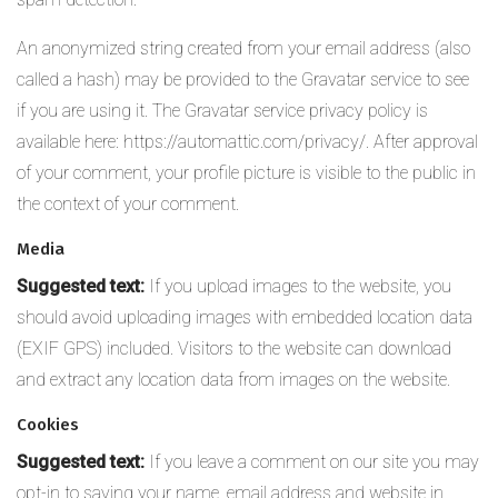
An anonymized string created from your email address (also
called a hash) may be provided to the Gravatar service to see
if you are using it. The Gravatar service privacy policy is
available here: https://automattic.com/privacy/. After approval
of your comment, your profile picture is visible to the public in
the context of your comment.
Media
Suggested text:
If you upload images to the website, you
should avoid uploading images with embedded location data
(EXIF GPS) included. Visitors to the website can download
and extract any location data from images on the website.
Cookies
Suggested text:
If you leave a comment on our site you may
opt-in to saving your name, email address and website in