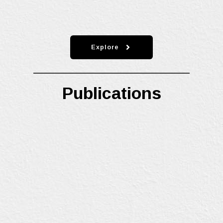
Explore
Publications