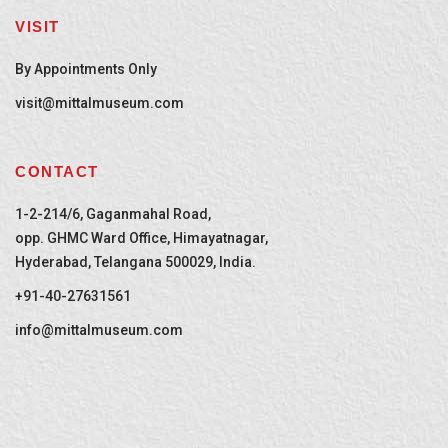
VISIT
By Appointments Only
visit@mittalmuseum.com
CONTACT
1-2-214/6, Gaganmahal Road,
opp. GHMC Ward Office, Himayatnagar,
Hyderabad, Telangana 500029, India.
+91-40-27631561
info@mittalmuseum.com