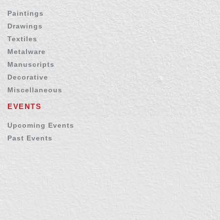
Paintings
Drawings
Textiles
Metalware
Manuscripts
Decorative
Miscellaneous
EVENTS
Upcoming Events
Past Events