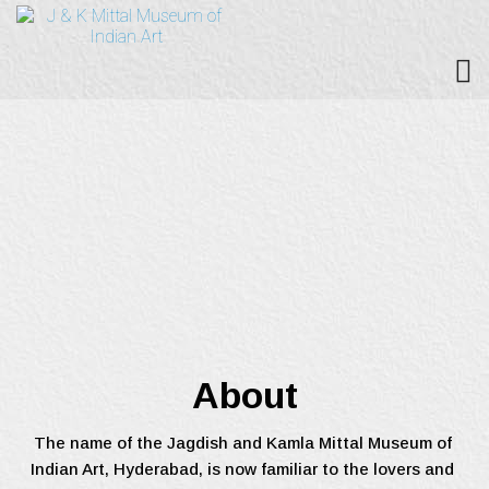
About
The name of the Jagdish and Kamla Mittal Museum of 
Indian Art, Hyderabad, is now familiar to the lovers and 