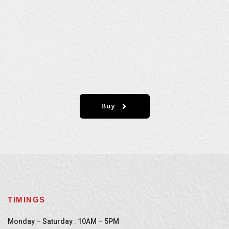
Buy
TIMINGS
Monday – Saturday : 10AM – 5PM