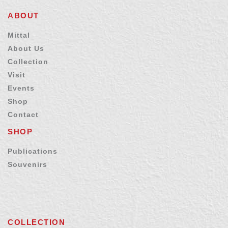
ABOUT
Mittal
About Us
Collection
Visit
Events
Shop
Contact
SHOP
Publications
Souvenirs
COLLECTION