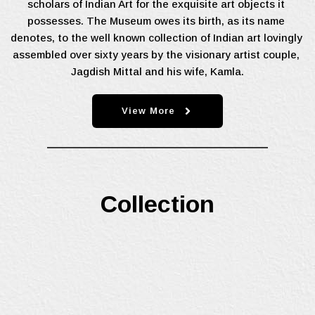
scholars of Indian Art for the exquisite art objects it 
possesses. The Museum owes its birth, as its name 
denotes, to the well known collection of Indian art lovingly 
assembled over sixty years by the visionary artist couple, 
Jagdish Mittal and his wife, Kamla.
View More
Collection