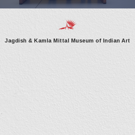
Jagdish & Kamla Mittal Museum of Indian Art