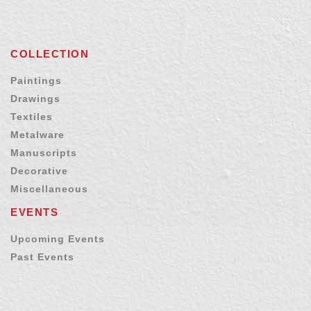
COLLECTION
Paintings
Drawings
Textiles
Metalware
Manuscripts
Decorative
Miscellaneous
EVENTS
Upcoming Events
Past Events