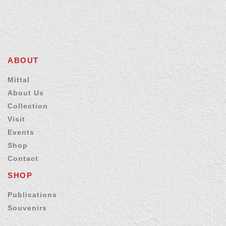
ABOUT
Mittal
About Us
Collection
Visit
Events
Shop
Contact
SHOP
Publications
Souvenirs