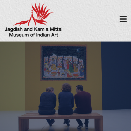
MISCELLANEOU
S