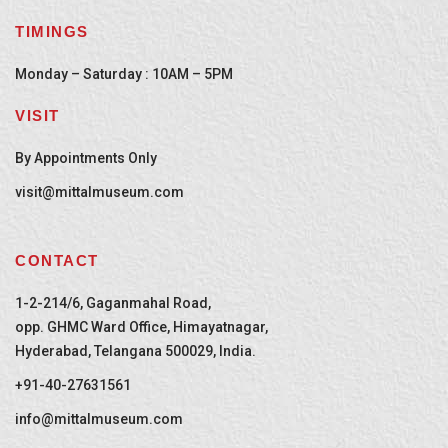
TIMINGS
Monday – Saturday : 10AM – 5PM
VISIT
By Appointments Only
visit@mittalmuseum.com
CONTACT
1-2-214/6, Gaganmahal Road,
opp. GHMC Ward Office, Himayatnagar,
Hyderabad, Telangana 500029, India.
+91-40-27631561
info@mittalmuseum.com