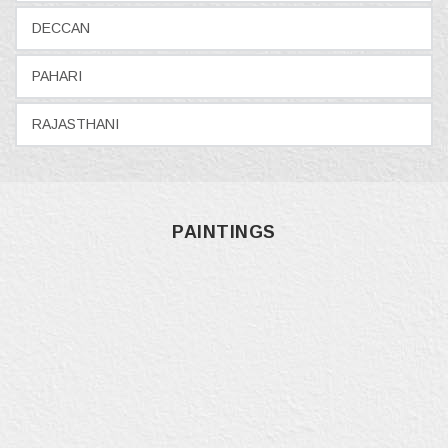
DECCAN
PAHARI
RAJASTHANI
PAINTINGS