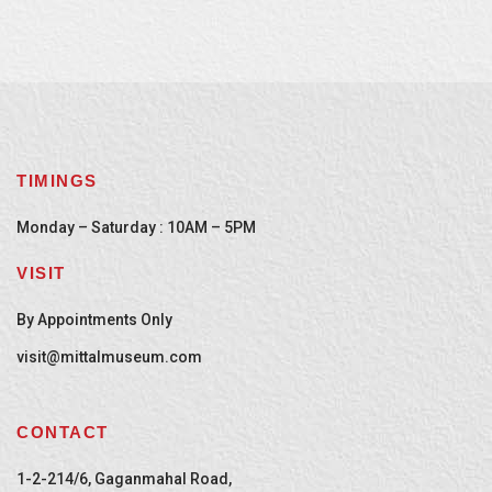
TIMINGS
Monday – Saturday : 10AM – 5PM
VISIT
By Appointments Only
visit@mittalmuseum.com
CONTACT
1-2-214/6, Gaganmahal Road,