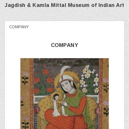
Jagdish & Kamla Mittal Museum of Indian Art
COMPANY
COMPANY