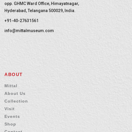
opp. GHMC Ward Office, Himayatnagar,
Hyderabad, Telangana 500029, India.
+91-40-27631561
info@mittalmuseum.com
ABOUT
Mittal
About Us
Collection
Visit
Events
Shop
Contact