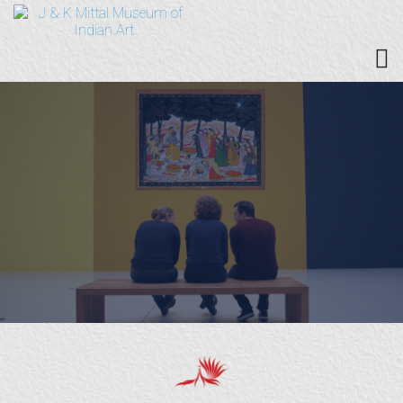
PAINTINGS