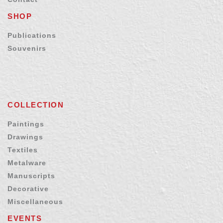
SHOP
Publications
Souvenirs
COLLECTION
Paintings
Drawings
Textiles
Metalware
Manuscripts
Decorative
Miscellaneous
EVENTS