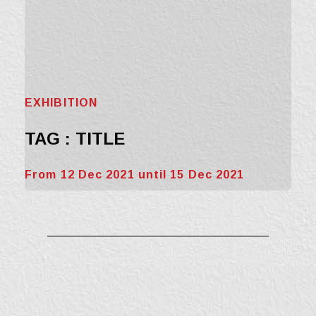
EXHIBITION
TAG : TITLE
From 12 Dec 2021 until 15 Dec 2021