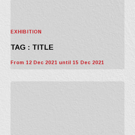
EXHIBITION
TAG : TITLE
From 12 Dec 2021 until 15 Dec 2021