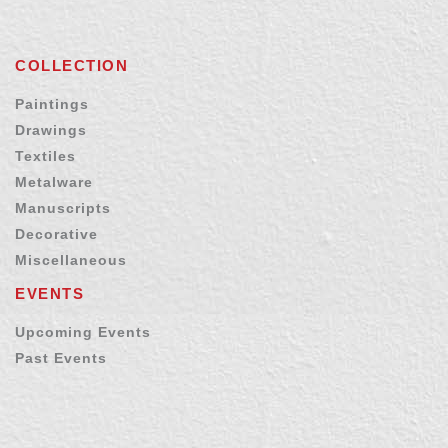
COLLECTION
Paintings
Drawings
Textiles
Metalware
Manuscripts
Decorative
Miscellaneous
EVENTS
Upcoming Events
Past Events