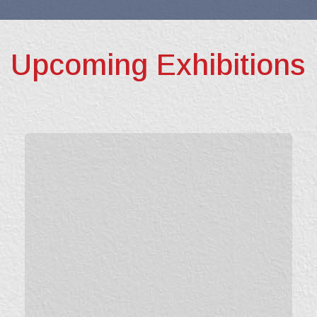
Upcoming Exhibitions