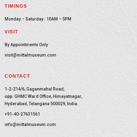
TIMINGS
Monday – Saturday : 10AM – 5PM
VISIT
By Appointments Only
visit@mittalmuseum.com
CONTACT
1-2-214/6, Gaganmahal Road,
opp. GHMC Ward Office, Himayatnagar,
Hyderabad, Telangana 500029, India.
+91-40-27631561
info@mittalmuseum.com