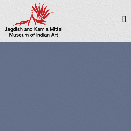
UPCOMING 
EVENTS