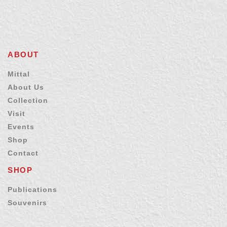
ABOUT
Mittal
About Us
Collection
Visit
Events
Shop
Contact
SHOP
Publications
Souvenirs