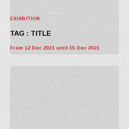
EXHIBITION
TAG : TITLE
From 12 Dec 2021 until 15 Dec 2021